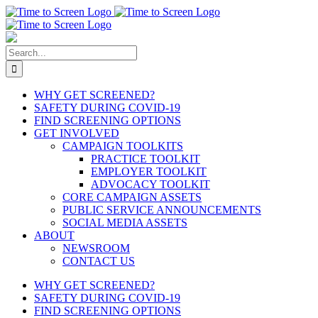
Skip
to
content
Search
for:
WHY GET SCREENED?
SAFETY DURING COVID-19
FIND SCREENING OPTIONS
GET INVOLVED
CAMPAIGN TOOLKITS
PRACTICE TOOLKIT
EMPLOYER TOOLKIT
ADVOCACY TOOLKIT
CORE CAMPAIGN ASSETS
PUBLIC SERVICE ANNOUNCEMENTS
SOCIAL MEDIA ASSETS
ABOUT
NEWSROOM
CONTACT US
WHY GET SCREENED?
SAFETY DURING COVID-19
FIND SCREENING OPTIONS