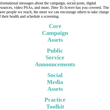
nformational messages about the campaign, social posts, digital
esources, video PSAs, and more,
Time To Screen
has you covered. The
ore people we reach, the more we can encourage others to take charge
f their health and schedule a screening.
Core
Campaign
Assets
Public
Service
Announcements
Social
Media
Assets
Practice
Toolkit