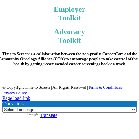
Employer
Toolkit
Advocacy
Toolkit
Time to Screen
is a collaboration between the non-profits Cancer
Care
and the
Community Oncology Alliance (COA) to encourage people to take control of thei
health by getting recommended cancer screenings back on track.
© Copyright Time to Screen | All Rights Reserved |
Terms & Conditions
|
Privacy Policy
Page load link
Translate »
Powered by
Translate
Go
to
Top