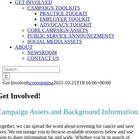
GET INVOLVED
CAMPAIGN TOOLKITS
PRACTICE TOOLKIT
EMPLOYER TOOLKIT
ADVOCACY TOOLKIT
CORE CAMPAIGN ASSETS
PUBLIC SERVICE ANNOUNCEMENTS
SOCIAL MEDIA ASSETS
ABOUT
NEWSROOM
CONTACT US
Search
for:
Get Involved
screeningpsa
2021-10-21T18:16:06+00:00
Get Involved!
Campaign Assets and Background Information
ogether, we can spread the word about screening for cancer and save
ives. We encourage you to browse available resources below and use
hem to share information far and wide. Whether you’re in search of