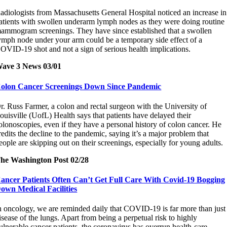
adiologists from Massachusetts General Hospital noticed an increase in
atients with swollen underarm lymph nodes as they were doing routine
ammogram screenings. They have since established that a swollen
ymph node under your arm could be a temporary side effect of a
OVID-19 shot and not a sign of serious health implications.
ave 3 News 03/01
olon Cancer Screenings Down Since Pandemic
r. Russ Farmer, a colon and rectal surgeon with the University of
ouisville (UofL) Health says that patients have delayed their
olonoscopies, even if they have a personal history of colon cancer. He
redits the decline to the pandemic, saying it’s a major problem that
eople are skipping out on their screenings, especially for young adults.
he Washington Post 02/28
ancer Patients Often Can’t Get Full Care With Covid-19 Bogging
own Medical Facilities
n oncology, we are reminded daily that COVID-19 is far more than just
isease of the lungs. Apart from being a perpetual risk to highly
ulnerable cancer patients, the coronavirus has overrun health-care