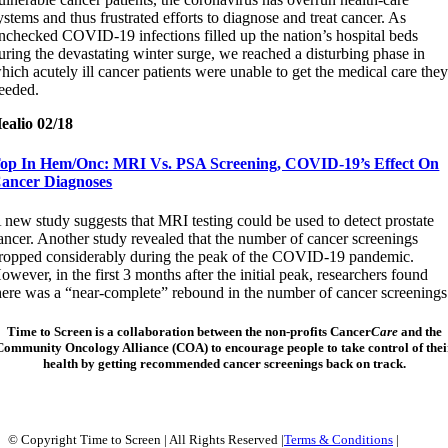
ystems and thus frustrated efforts to diagnose and treat cancer. As
nchecked COVID-19 infections filled up the nation’s hospital beds
uring the devastating winter surge, we reached a disturbing phase in
hich acutely ill cancer patients were unable to get the medical care the
eeded.
ealio 02/18
op In Hem/Onc: MRI Vs. PSA Screening, COVID-19’s Effect On
ancer Diagnoses
 new study suggests that MRI testing could be used to detect prostate
ancer. Another study revealed that the number of cancer screenings
ropped considerably during the peak of the COVID-19 pandemic.
owever, in the first 3 months after the initial peak, researchers found
here was a “near-complete” rebound in the number of cancer screenings
Time to Screen
is a collaboration between the non-profits Cancer
Care
and the
Community Oncology Alliance (COA) to encourage people to take control of thei
health by getting recommended cancer screenings back on track.
© Copyright Time to Screen | All Rights Reserved |
Terms & Conditions
|