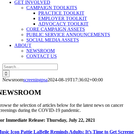
GET INVOLVED
CAMPAIGN TOOLKITS
PRACTICE TOOLKIT
EMPLOYER TOOLKIT
ADVOCACY TOOLKIT
CORE CAMPAIGN ASSETS
PUBLIC SERVICE ANNOUNCEMENTS
SOCIAL MEDIA ASSETS
ABOUT
NEWSROOM
CONTACT US
Search
for:
Newsroom
screeningpsa
2024-08-19T17:36:02+00:00
NEWSROOM
rowse the selection of articles below for the latest news on cancer
creenings during the COVID-19 pandemic.
or Immediate Release: Thursday, July 22, 2021
usic Icon Pattie LaBelle Reminds Adults: It’s Time to Get Screen