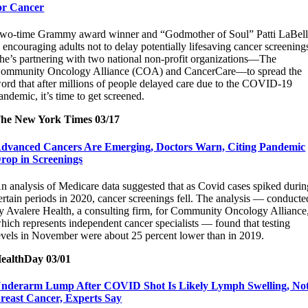
or Cancer
wo-time Grammy award winner and “Godmother of Soul” Patti LaBel
s encouraging adults not to delay potentially lifesaving cancer screening
he’s partnering with two national non-profit organizations—The
ommunity Oncology Alliance (COA) and CancerCare—to spread the
ord that after millions of people delayed care due to the COVID-19
andemic, it’s time to get screened.
he New York Times 03/17
dvanced Cancers Are Emerging, Doctors Warn, Citing Pandemic
rop in Screenings
n analysis of Medicare data suggested that as Covid cases spiked durin
ertain periods in 2020, cancer screenings fell. The analysis — conducte
y Avalere Health, a consulting firm, for Community Oncology Alliance
hich represents independent cancer specialists — found that testing
evels in November were about 25 percent lower than in 2019.
ealthDay 03/01
nderarm Lump After COVID Shot Is Likely Lymph Swelling, No
reast Cancer, Experts Say