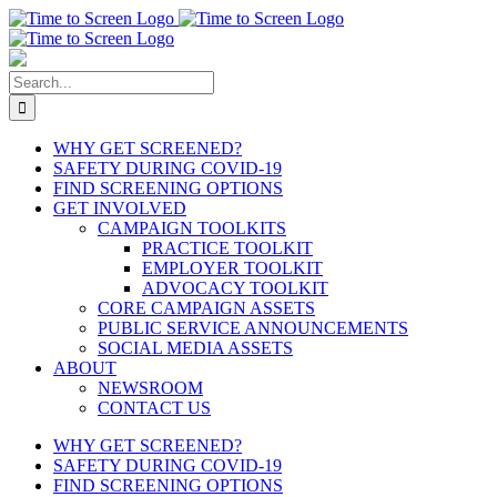
Skip
to
content
Search
for:
WHY GET SCREENED?
SAFETY DURING COVID-19
FIND SCREENING OPTIONS
GET INVOLVED
CAMPAIGN TOOLKITS
PRACTICE TOOLKIT
EMPLOYER TOOLKIT
ADVOCACY TOOLKIT
CORE CAMPAIGN ASSETS
PUBLIC SERVICE ANNOUNCEMENTS
SOCIAL MEDIA ASSETS
ABOUT
NEWSROOM
CONTACT US
WHY GET SCREENED?
SAFETY DURING COVID-19
FIND SCREENING OPTIONS