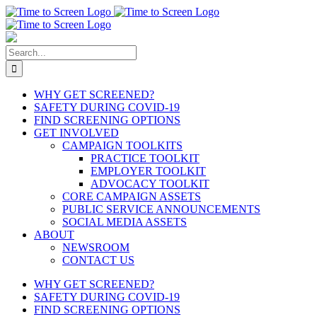
Skip
to
content
Search
for:
WHY GET SCREENED?
SAFETY DURING COVID-19
FIND SCREENING OPTIONS
GET INVOLVED
CAMPAIGN TOOLKITS
PRACTICE TOOLKIT
EMPLOYER TOOLKIT
ADVOCACY TOOLKIT
CORE CAMPAIGN ASSETS
PUBLIC SERVICE ANNOUNCEMENTS
SOCIAL MEDIA ASSETS
ABOUT
NEWSROOM
CONTACT US
WHY GET SCREENED?
SAFETY DURING COVID-19
FIND SCREENING OPTIONS