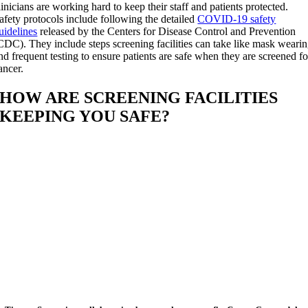
linicians are working hard to keep their staff and patients protected.
afety protocols include following the detailed
COVID-19 safety
uidelines
released by the Centers for Disease Control and Prevention
CDC). They include steps screening facilities can take like mask weari
nd frequent testing to ensure patients are safe when they are screened fo
ancer.
HOW ARE SCREENING FACILITIES
KEEPING YOU SAFE?
Facilities are frequently testing staff and
patients for COVID-19.
Face coverings must be worn at all times b
staff and patients.
The number of visitors other than patients
or caregivers is limited.