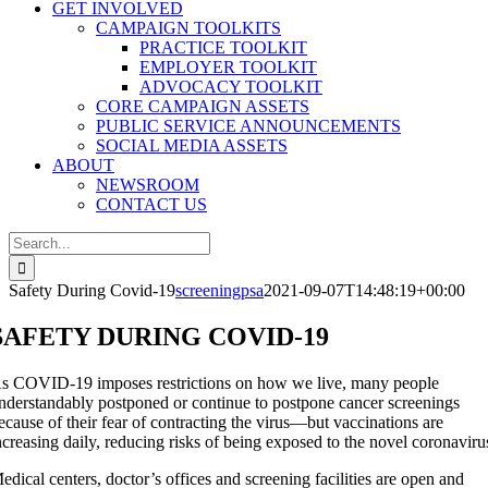
GET INVOLVED
CAMPAIGN TOOLKITS
PRACTICE TOOLKIT
EMPLOYER TOOLKIT
ADVOCACY TOOLKIT
CORE CAMPAIGN ASSETS
PUBLIC SERVICE ANNOUNCEMENTS
SOCIAL MEDIA ASSETS
ABOUT
NEWSROOM
CONTACT US
Search
for:
Safety During Covid-19
screeningpsa
2021-09-07T14:48:19+00:00
SAFETY DURING COVID-19
s COVID-19 imposes restrictions on how we live, many people
nderstandably postponed or continue to postpone cancer screenings
ecause of their fear of contracting the virus—but vaccinations are
ncreasing daily, reducing risks of being exposed to the novel coronaviru
edical centers, doctor’s offices and screening facilities are open and