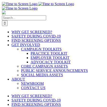
Skip
to
content
Search
for:
WHY GET SCREENED?
SAFETY DURING COVID-19
FIND SCREENING OPTIONS
GET INVOLVED
CAMPAIGN TOOLKITS
PRACTICE TOOLKIT
EMPLOYER TOOLKIT
ADVOCACY TOOLKIT
CORE CAMPAIGN ASSETS
PUBLIC SERVICE ANNOUNCEMENTS
SOCIAL MEDIA ASSETS
ABOUT
NEWSROOM
CONTACT US
WHY GET SCREENED?
SAFETY DURING COVID-19
FIND SCREENING OPTIONS