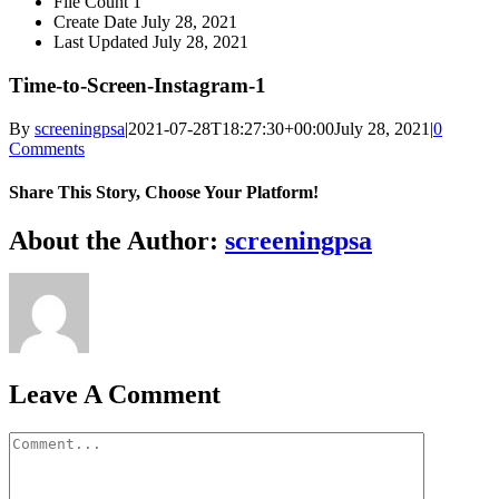
File Count
1
Create Date
July 28, 2021
Last Updated
July 28, 2021
Time-to-Screen-Instagram-1
By
screeningpsa
|
2021-07-28T18:27:30+00:00
July 28, 2021
|
0
Comments
Share This Story, Choose Your Platform!
Facebook
X
Reddit
LinkedIn
WhatsApp
Tumblr
Pinterest
Vk
Xing
Email
About the Author:
screeningpsa
Leave A Comment
Comment