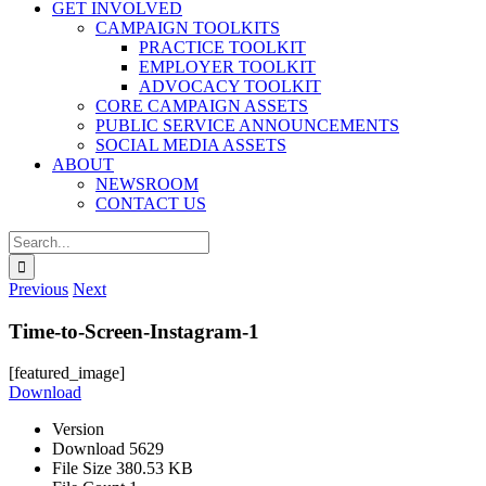
GET INVOLVED
CAMPAIGN TOOLKITS
PRACTICE TOOLKIT
EMPLOYER TOOLKIT
ADVOCACY TOOLKIT
CORE CAMPAIGN ASSETS
PUBLIC SERVICE ANNOUNCEMENTS
SOCIAL MEDIA ASSETS
ABOUT
NEWSROOM
CONTACT US
Search
for:
Previous
Next
Time-to-Screen-Instagram-1
[featured_image]
Download
Version
Download
5629
File Size
380.53 KB